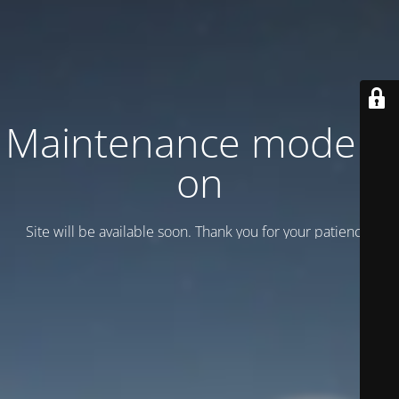
Maintenance mode is
on
Site will be available soon. Thank you for your patience!