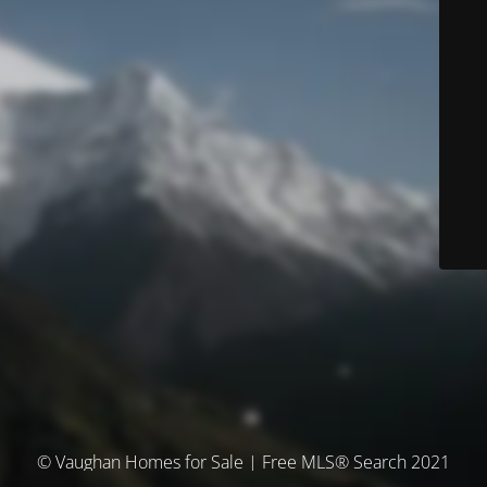
© Vaughan Homes for Sale | Free MLS® Search 2021