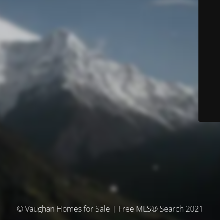
© Vaughan Homes for Sale | Free MLS® Search 2021