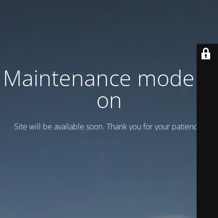
Maintenance mode is
on
Site will be available soon. Thank you for your patience!