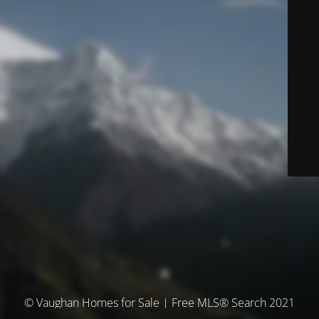
© Vaughan Homes for Sale | Free MLS® Search 2021