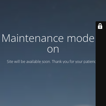
Maintenance mode is
on
Site will be available soon. Thank you for your patience!