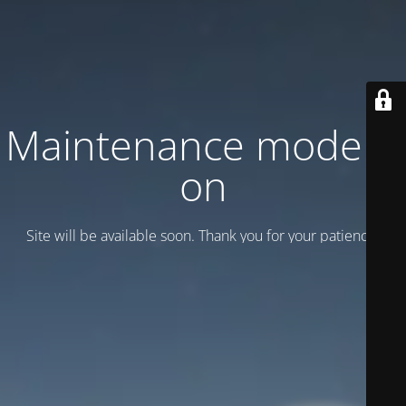
Maintenance mode is
on
Site will be available soon. Thank you for your patience!