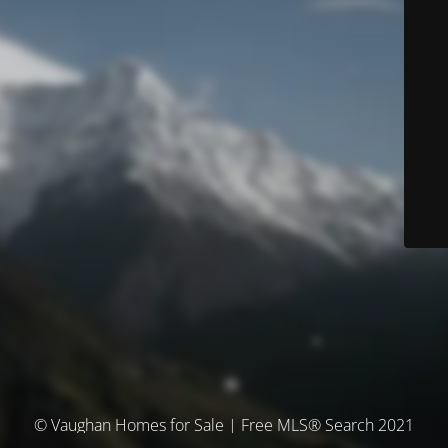
© Vaughan Homes for Sale | Free MLS® Search 2021