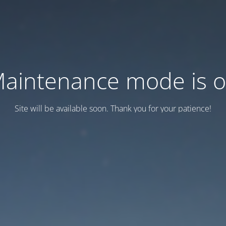
aintenance mode is 
Site will be available soon. Thank you for your patience!