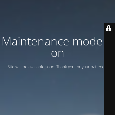
Maintenance mode is
on
Site will be available soon. Thank you for your patience!