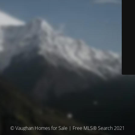
© Vaughan Homes for Sale | Free MLS® Search 2021