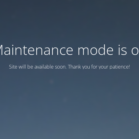
aintenance mode is 
Site will be available soon. Thank you for your patience!