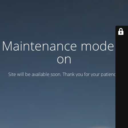
Maintenance mode is
on
Site will be available soon. Thank you for your patience!