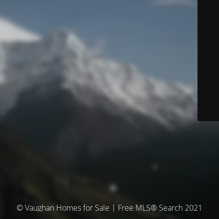
© Vaughan Homes for Sale | Free MLS® Search 2021